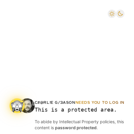
C#@RL!E G/3AS0N
NEEDS YOU TO LOG IN
This is a protected area.
To abide by Intellectual Property policies, this
content is
password protected
.