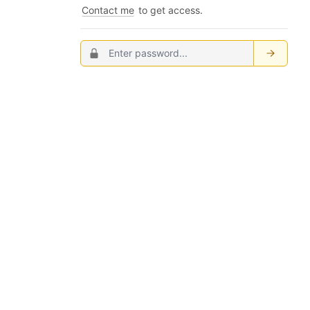
Contact me
to get access.
Password
Submit
...