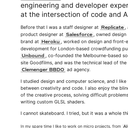
engineering and developer expe
at the intersection of code and A
Before that I was a staff designer at
,
Replicate
product designer at
, owned design
Salesforce
brand at
, worked on design and front-
Heroku
development for London-based crowdfunding pub
, co-founded the Melbourne-based soc
Unbound
site Goodfilms, and was the technical lead of the
ad agency.
Clemenger BBDO
I studied design and computer science, and I like
between creativity and code. I also enjoy the blin
of the creative process, solving difficult problem
writing custom GLSL shaders.
I cannot skateboard. I tried, but it was a whole th
In my spare time I like to work on micro projects, from
AI