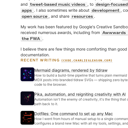
and
, to
tweet-based music videos
design-focuse
. I also sometimes write about
, co
apps
development
, and share
.
open source
resources
My work has been featured by Google's Creative Sandbo
received numerous awards, including from
Awwwards
.
the FWA
I believe there are few things more comforting than good
documentation.
RECENT WRITING
(CODE.CHARLIEGLEASON.COM)
Mermaid diagrams, rendered by tldraw
How to build a build-time pipeline that turns plain mermaid
MDX posts into branded tldraw SVGs — shipping zero byte
code to the browser.
Pika, automation, and reigniting creativity with AI
Automation isn't the enemy of creativity, it's the thing that 
path back to it.
Dotfiles: One command to set up any Mac
How I went from hours of manual setup to a single comman
configures a brand new Mac with all my tools, settings, an