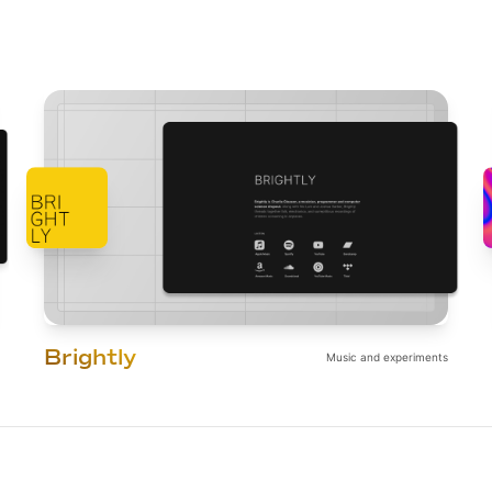
Brightly
Music and experiments