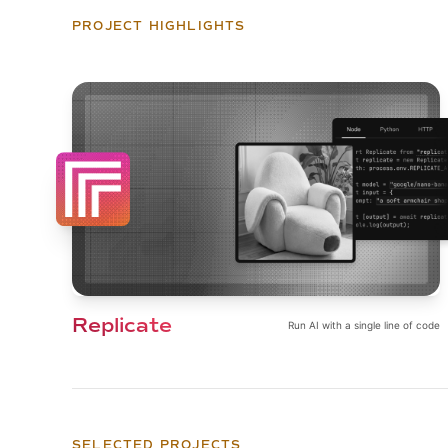
PROJECT HIGHLIGHTS
Replicate
Run AI with a single line of code
SELECTED PROJECTS