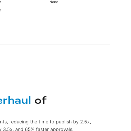
n
None
n
erhaul
of
nts, reducing the time to publish by 2.5x,
y 3.5x, and 65% faster approvals.