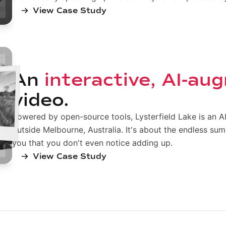
View Case Study
An
interactive, AI-a
video.
Powered by open-source tools, Lysterfield Lake is an 
outside Melbourne, Australia. It's about the endless su
you that you don't even notice adding up.
View Case Study