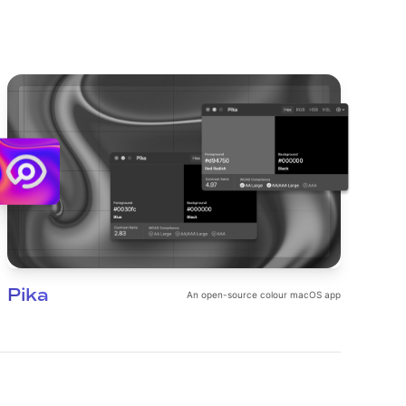
Pika
An open-source colour macOS app