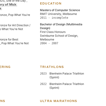
, Site of the Day ,
EDUCATION
ory of Mick
s
Masters of Computer Science
RMIT University, Melbourne
ronze, Pop What You're
2011 - incomplete
Bachelor of Design (Multimedia
nze for Art Direction /
Design)
p What You're Not
First Class Honours
Swinburne School of Design,
onze for Best
Melbourne
e, Pop What You're Not
2004 - 2007
ERING
TRIATHLONS
Blenheim Palace Triathlon
2023
(Sprint)
Blenheim Palace Triathlon
2022
(Sprint)
NS
ULTRA MARATHONS