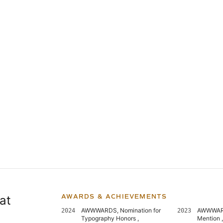
at
AWARDS & ACHIEVEMENTS
AWWWARDS, Nomination for
AWWWARD
2024
2023
Typography Honors ,
Mention 