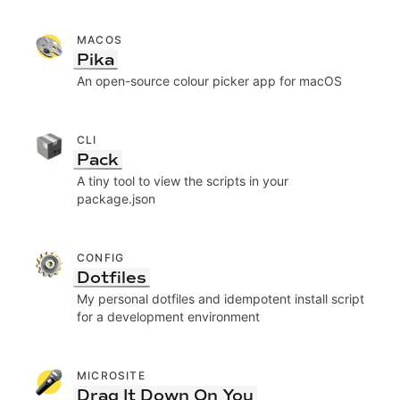
MACOS
Pika
An open-source colour picker app for macOS
CLI
Pack
A tiny tool to view the scripts in your
package.json
CONFIG
Dotfiles
My personal dotfiles and idempotent install script
for a development environment
MICROSITE
Drag It Down On You