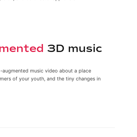
ugmented
3D music
AI-augmented music video about a place
mmers of your youth, and the tiny changes in