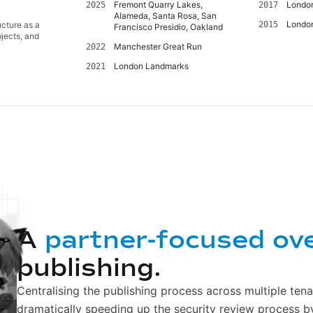
Fremont Quarry Lakes,
Londo
2025
2017
Alameda, Santa Rosa, San
Londo
ucture as a
2015
Francisco Presidio, Oakland
jects, and
Manchester Great Run
2022
London Landmarks
2021
A
partner-focused ov
publishing.
Centralising the publishing process across multiple tena
dramatically speeding up the security review process b