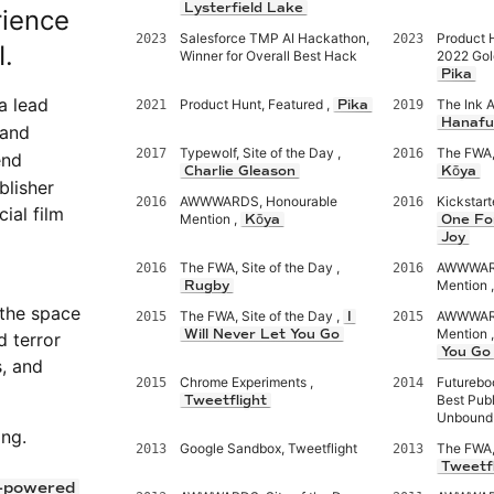
Lysterfield Lake
rience
Salesforce TMP AI Hackathon,
Product 
2023
2023
I.
Winner for Overall Best Hack
2022 Gol
Pika
 a lead
Product Hunt, Featured ,
The Ink 
2021
Pika
2019
Hanafu
 and
Typewolf, Site of the Day ,
The FWA, 
2017
2016
end
Charlie Gleason
Kōya
lisher
AWWWARDS, Honourable
Kickstart
2016
2016
ial film
Mention ,
Kōya
One Fo
Joy
The FWA, Site of the Day ,
AWWWARD
2016
2016
Mention 
Rugby
 the space
The FWA, Site of the Day ,
AWWWARD
2015
I
2015
Mention 
Will Never Let You Go
d terror
You Go
s, and
Chrome Experiments ,
Futurebo
2015
2014
Best Publ
Tweetflight
Unbound
ing.
Google Sandbox, Tweetflight
The FWA, 
2013
2013
Tweetfl
-powered