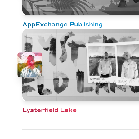
AppExchange Publishing
Lysterfield Lake