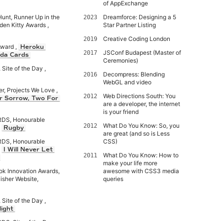
of AppExchange
Hunt, Runner Up in the
Dreamforce: Designing a 5
2023
den Kitty Awards ,
Star Partner Listing
Creative Coding London
2019
Award ,
Heroku
JSConf Budapest (Master of
2017
da Cards
Ceremonies)
Site of the Day ,
Decompress: Blending
2016
WebGL and video
er, Projects We Love ,
Web Directions South: You
2012
r Sorrow, Two For
are a developer, the internet
is your friend
S, Honourable
What Do You Know: So, you
2012
,
Rugby
are great (and so is Less
S, Honourable
CSS)
,
I Will Never Let
What Do You Know: How to
2011
make your life more
ok Innovation Awards,
awesome with CSS3 media
isher Website,
queries
Site of the Day ,
ight