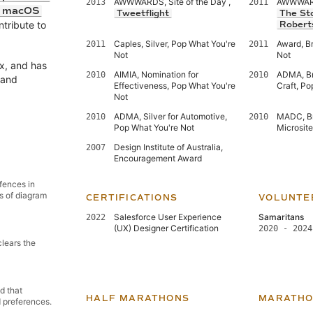
AWWWARDS, Site of the Day ,
AWWWARDS
2013
2011
d macOS
Tweetflight
The St
ntribute to
Robert
Caples, Silver, Pop What You're
Award, B
2011
2011
Not
Not
x, and has
AIMIA, Nomination for
ADMA, Bro
2010
2010
and
Effectiveness, Pop What You're
Craft, Po
Not
ADMA, Silver for Automotive,
MADC, Br
2010
2010
Pop What You're Not
Microsit
Design Institute of Australia,
2007
Encouragement Award
 fences in
s of diagram
CERTIFICATIONS
VOLUNTE
Salesforce User Experience
Samaritans
2022
(UX) Designer Certification
2020 - 2024
clears the
d that
HALF MARATHONS
MARATHO
d preferences.