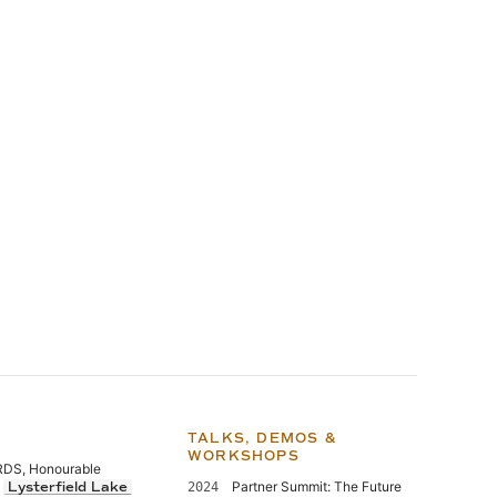
TALKS, DEMOS &
WORKSHOPS
S, Honourable
,
Partner Summit: The Future
Lysterfield Lake
2024