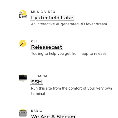
MUSIC VIDEO
Lysterfield Lake
An interactive AI-generated 3D fever dream
CLI
Releasecast
Tooling to help you get from .app to release
TERMINAL
SSH
Run this site from the comfort of your very own
terminal
RADIO
We Are A Stream